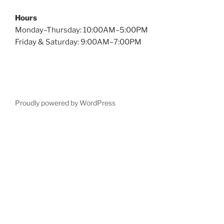
Hours
Monday–Thursday: 10:00AM–5:00PM
Friday & Saturday: 9:00AM–7:00PM
Proudly powered by WordPress