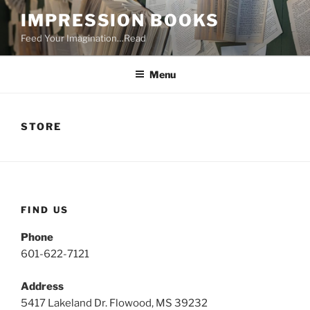
Skip
IMPRESSION BOOKS
to
Feed Your Imagination…Read
content
Menu
STORE
FIND US
Phone
601-622-7121
Address
5417 Lakeland Dr. Flowood, MS 39232