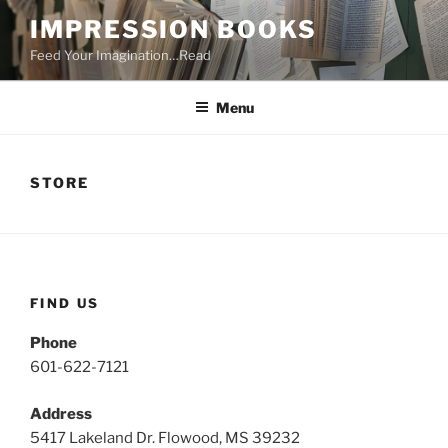
Skip
IMPRESSION BOOKS
to
Feed Your Imagination…Read
content
Menu
STORE
FIND US
Phone
601-622-7121
Address
5417 Lakeland Dr. Flowood, MS 39232