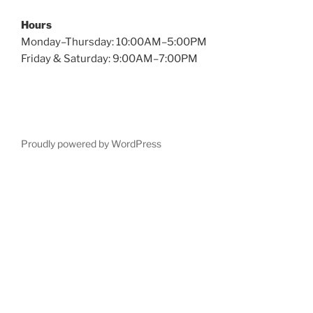
Hours
Monday–Thursday: 10:00AM–5:00PM
Friday & Saturday: 9:00AM–7:00PM
Proudly powered by WordPress