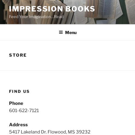
Skip
IMPRESSION BOOKS
to
Feed Your Imagination…Read
content
Menu
STORE
FIND US
Phone
601-622-7121
Address
5417 Lakeland Dr. Flowood, MS 39232