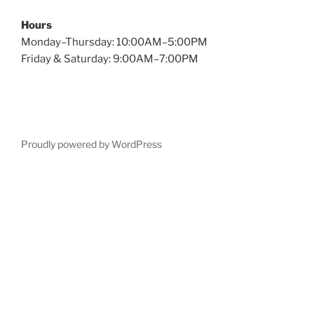
Hours
Monday–Thursday: 10:00AM–5:00PM
Friday & Saturday: 9:00AM–7:00PM
Proudly powered by WordPress