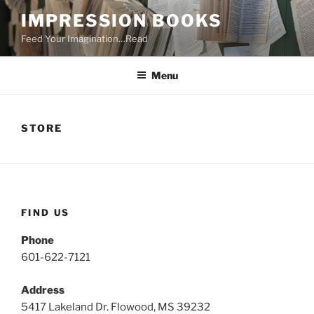
Skip
IMPRESSION BOOKS
to
Feed Your Imagination…Read
content
Menu
STORE
FIND US
Phone
601-622-7121
Address
5417 Lakeland Dr. Flowood, MS 39232