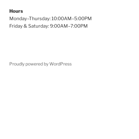
Hours
Monday–Thursday: 10:00AM–5:00PM
Friday & Saturday: 9:00AM–7:00PM
Proudly powered by WordPress