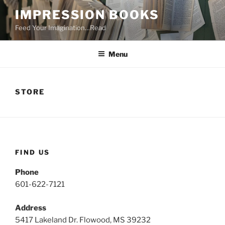
Skip
IMPRESSION BOOKS
to
Feed Your Imagination…Read
content
Menu
STORE
FIND US
Phone
601-622-7121
Address
5417 Lakeland Dr. Flowood, MS 39232