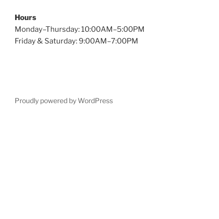
Hours
Monday–Thursday: 10:00AM–5:00PM
Friday & Saturday: 9:00AM–7:00PM
Proudly powered by WordPress