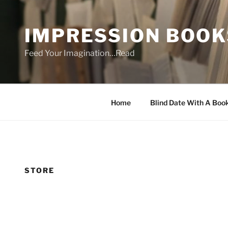
Skip
to
IMPRESSION BOOK
content
Feed Your Imagination…Read
Home
Blind Date With A Boo
STORE