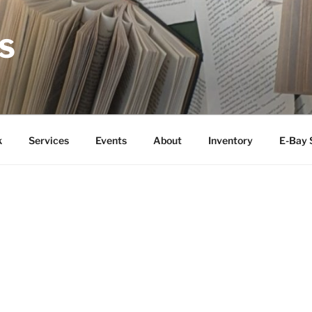
S
k
Services
Events
About
Inventory
E-Bay 