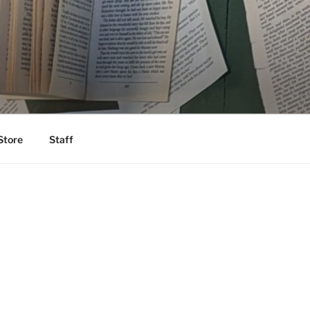
Store
Staff