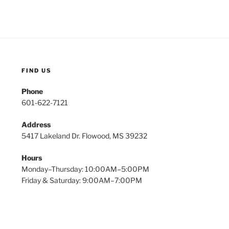
FIND US
Phone
601-622-7121
Address
5417 Lakeland Dr. Flowood, MS 39232
Hours
Monday–Thursday: 10:00AM–5:00PM
Friday & Saturday: 9:00AM–7:00PM