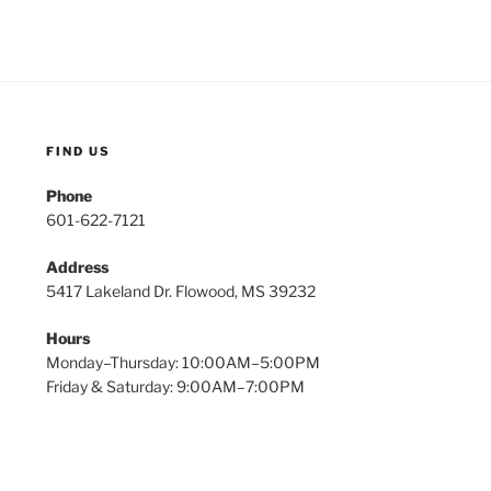
FIND US
Phone
601-622-7121
Address
5417 Lakeland Dr. Flowood, MS 39232
Hours
Monday–Thursday: 10:00AM–5:00PM
Friday & Saturday: 9:00AM–7:00PM