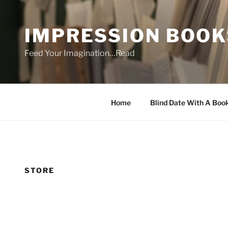
Skip
to
IMPRESSION BOOK
content
Feed Your Imagination…Read
Home
Blind Date With A Boo
STORE