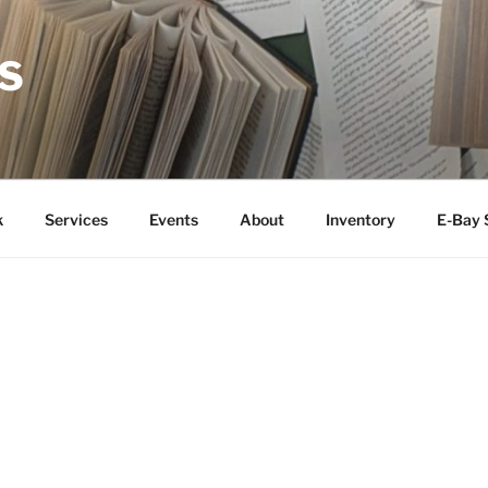
S
k
Services
Events
About
Inventory
E-Bay 