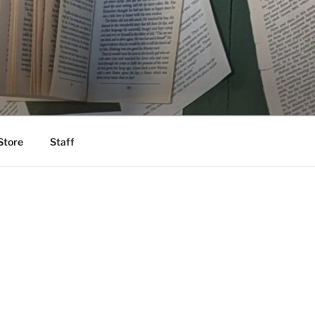
Store
Staff