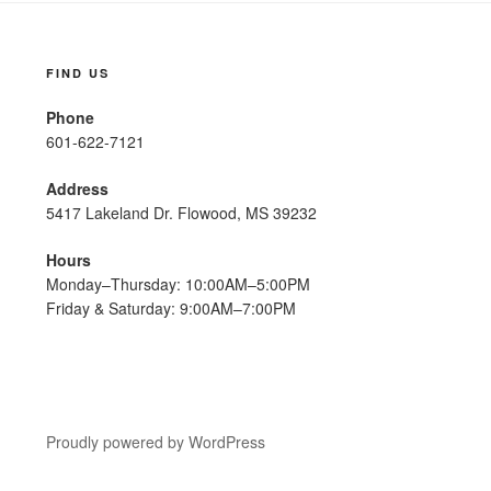
FIND US
Phone
601-622-7121
Address
5417 Lakeland Dr. Flowood, MS 39232
Hours
Monday–Thursday: 10:00AM–5:00PM
Friday & Saturday: 9:00AM–7:00PM
Proudly powered by WordPress