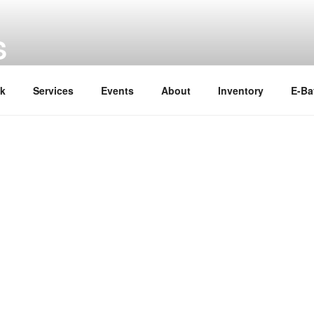
S
ok
Services
Events
About
Inventory
E-Ba