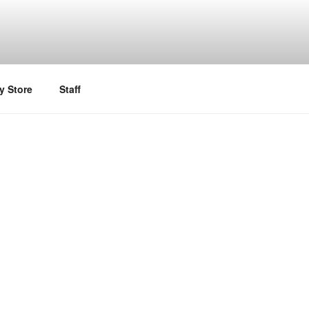
y Store
Staff