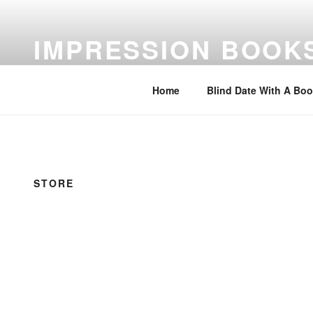
Skip
to
IMPRESSION BOOK
content
Feed Your Imagination…Read
Home
Blind Date With A Bo
STORE