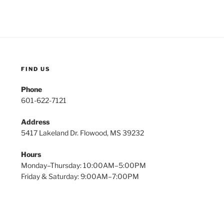
FIND US
Phone
601-622-7121
Address
5417 Lakeland Dr. Flowood, MS 39232
Hours
Monday–Thursday: 10:00AM–5:00PM
Friday & Saturday: 9:00AM–7:00PM