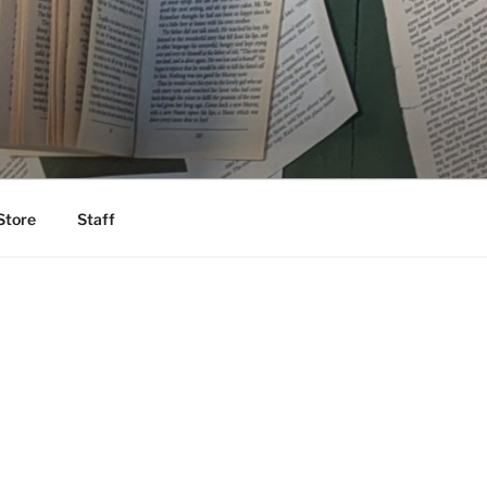
Store
Staff