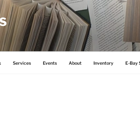
S
k
Services
Events
About
Inventory
E-Bay 