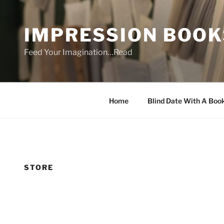
Skip
to
IMPRESSION BOOK
content
Feed Your Imagination…Read
Home
Blind Date With A Boo
STORE