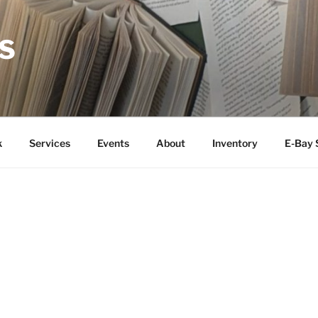
S
k
Services
Events
About
Inventory
E-Bay 