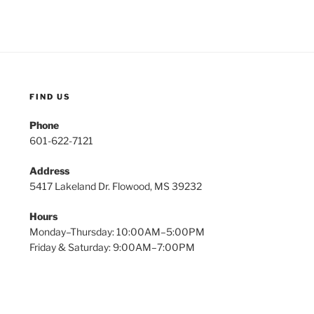
FIND US
Phone
601-622-7121
Address
5417 Lakeland Dr. Flowood, MS 39232
Hours
Monday–Thursday: 10:00AM–5:00PM
Friday & Saturday: 9:00AM–7:00PM