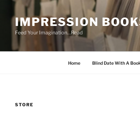
Skip
to
IMPRESSION BOOK
content
Feed Your Imagination…Read
Home
Blind Date With A Boo
STORE