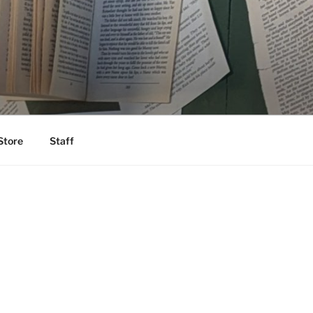
Store
Staff