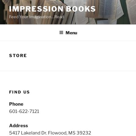
Skip
IMPRESSION BOOKS
to
Feed Your Imagination…Read
content
Menu
STORE
FIND US
Phone
601-622-7121
Address
5417 Lakeland Dr. Flowood, MS 39232