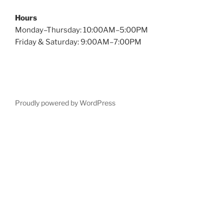
Hours
Monday–Thursday: 10:00AM–5:00PM
Friday & Saturday: 9:00AM–7:00PM
Proudly powered by WordPress