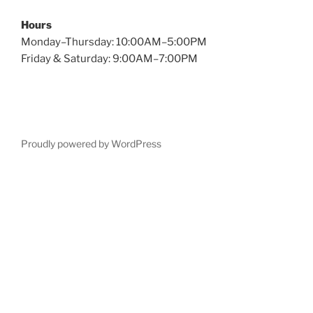
Hours
Monday–Thursday: 10:00AM–5:00PM
Friday & Saturday: 9:00AM–7:00PM
Proudly powered by WordPress