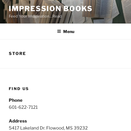
Skip
IMPRESSION BOOKS
to
Feed Your Imagination…Read
content
Menu
STORE
FIND US
Phone
601-622-7121
Address
5417 Lakeland Dr. Flowood, MS 39232