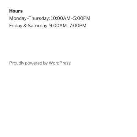
Hours
Monday–Thursday: 10:00AM–5:00PM
Friday & Saturday: 9:00AM–7:00PM
Proudly powered by WordPress