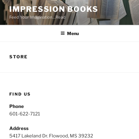
Skip
IMPRESSION BOOKS
to
Feed Your Imagination…Read
content
Menu
STORE
FIND US
Phone
601-622-7121
Address
5417 Lakeland Dr. Flowood, MS 39232