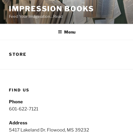
Skip
IMPRESSION BOOKS
to
Feed Your Imagination…Read
content
Menu
STORE
FIND US
Phone
601-622-7121
Address
5417 Lakeland Dr. Flowood, MS 39232