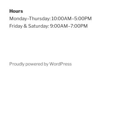
Hours
Monday–Thursday: 10:00AM–5:00PM
Friday & Saturday: 9:00AM–7:00PM
Proudly powered by WordPress