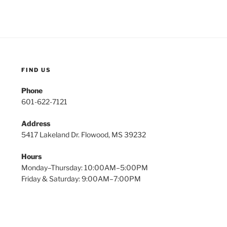
FIND US
Phone
601-622-7121
Address
5417 Lakeland Dr. Flowood, MS 39232
Hours
Monday–Thursday: 10:00AM–5:00PM
Friday & Saturday: 9:00AM–7:00PM