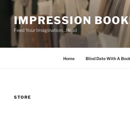
Skip
to
IMPRESSION BOOK
content
Feed Your Imagination…Read
Home
Blind Date With A Boo
STORE