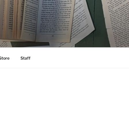
Store
Staff