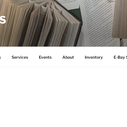
S
k
Services
Events
About
Inventory
E-Bay 