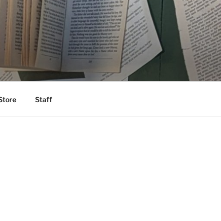
Store
Staff