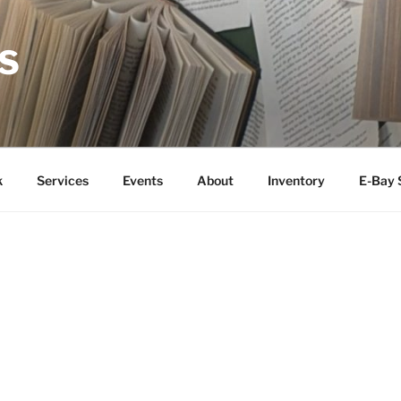
S
k
Services
Events
About
Inventory
E-Bay 