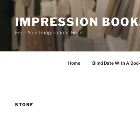
Skip
to
IMPRESSION BOOK
content
Feed Your Imagination…Read
Home
Blind Date With A Boo
STORE