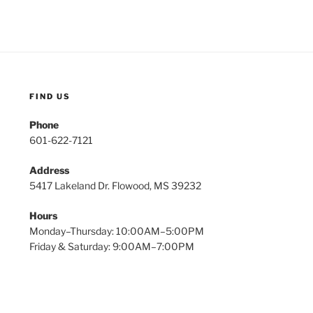
FIND US
Phone
601-622-7121
Address
5417 Lakeland Dr. Flowood, MS 39232
Hours
Monday–Thursday: 10:00AM–5:00PM
Friday & Saturday: 9:00AM–7:00PM