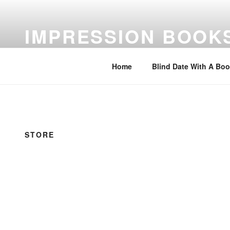
Skip
to
IMPRESSION BOOK
content
Feed Your Imagination…Read
Home
Blind Date With A Bo
STORE