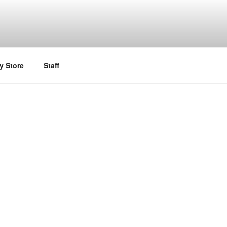
y Store
Staff