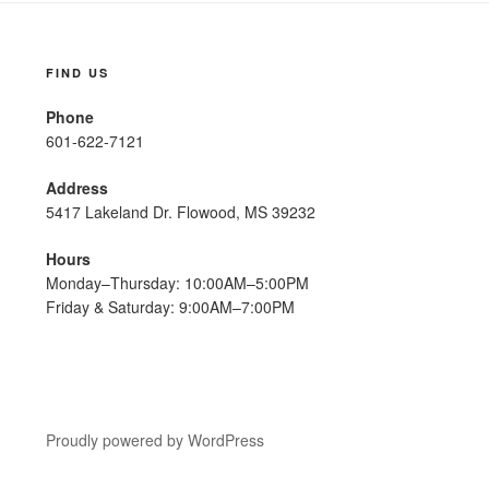
FIND US
Phone
601-622-7121
Address
5417 Lakeland Dr. Flowood, MS 39232
Hours
Monday–Thursday: 10:00AM–5:00PM
Friday & Saturday: 9:00AM–7:00PM
Proudly powered by WordPress