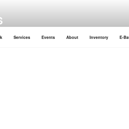
S
ok
Services
Events
About
Inventory
E-Ba