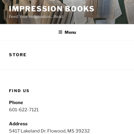
Skip
IMPRESSION BOOKS
to
Feed Your Imagination…Read
content
Menu
STORE
FIND US
Phone
601-622-7121
Address
5417 Lakeland Dr. Flowood, MS 39232