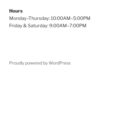
Hours
Monday–Thursday: 10:00AM–5:00PM
Friday & Saturday: 9:00AM–7:00PM
Proudly powered by WordPress