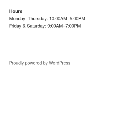
Hours
Monday–Thursday: 10:00AM–5:00PM
Friday & Saturday: 9:00AM–7:00PM
Proudly powered by WordPress