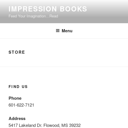
Skip
IMPRESSION BOOKS
to
Feed Your Imagination…Read
content
Menu
STORE
FIND US
Phone
601-622-7121
Address
5417 Lakeland Dr. Flowood, MS 39232