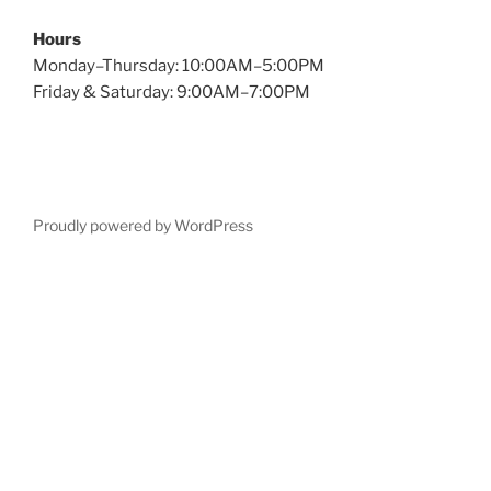
Hours
Monday–Thursday: 10:00AM–5:00PM
Friday & Saturday: 9:00AM–7:00PM
Proudly powered by WordPress