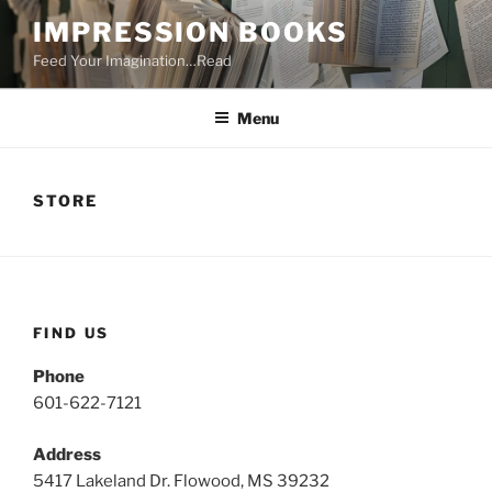
Skip
IMPRESSION BOOKS
to
Feed Your Imagination…Read
content
Menu
STORE
FIND US
Phone
601-622-7121
Address
5417 Lakeland Dr. Flowood, MS 39232