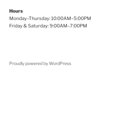
Hours
Monday–Thursday: 10:00AM–5:00PM
Friday & Saturday: 9:00AM–7:00PM
Proudly powered by WordPress