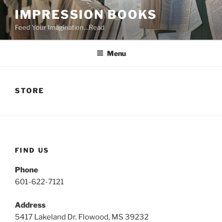
Skip
IMPRESSION BOOKS
to
Feed Your Imagination…Read
content
Menu
STORE
FIND US
Phone
601-622-7121
Address
5417 Lakeland Dr. Flowood, MS 39232