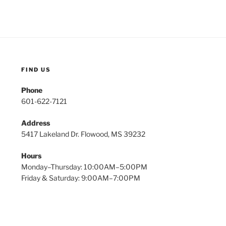
FIND US
Phone
601-622-7121
Address
5417 Lakeland Dr. Flowood, MS 39232
Hours
Monday–Thursday: 10:00AM–5:00PM
Friday & Saturday: 9:00AM–7:00PM