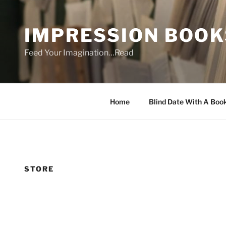
Skip
to
IMPRESSION BOOK
content
Feed Your Imagination…Read
Home
Blind Date With A Boo
STORE