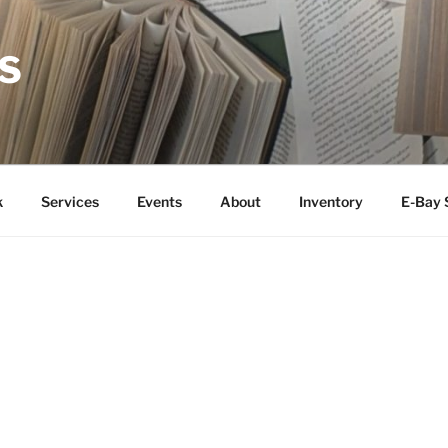
S
k
Services
Events
About
Inventory
E-Bay 