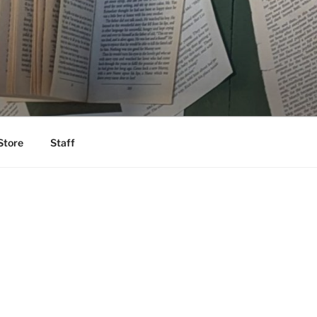
Store
Staff