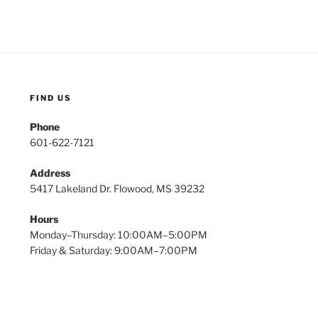
FIND US
Phone
601-622-7121
Address
5417 Lakeland Dr. Flowood, MS 39232
Hours
Monday–Thursday: 10:00AM–5:00PM
Friday & Saturday: 9:00AM–7:00PM