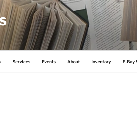
S
k
Services
Events
About
Inventory
E-Bay 