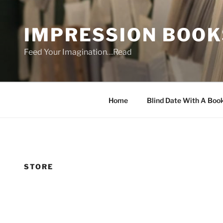
Skip
to
IMPRESSION BOOK
content
Feed Your Imagination…Read
Home
Blind Date With A Boo
STORE