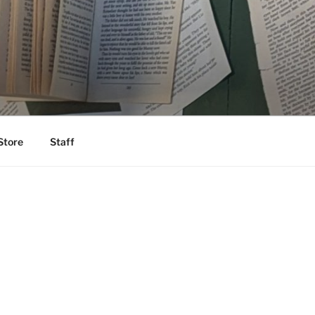
Store
Staff