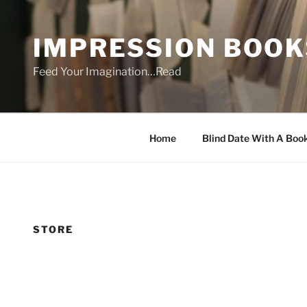
Skip
to
IMPRESSION BOOK
content
Feed Your Imagination…Read
Home
Blind Date With A Boo
STORE