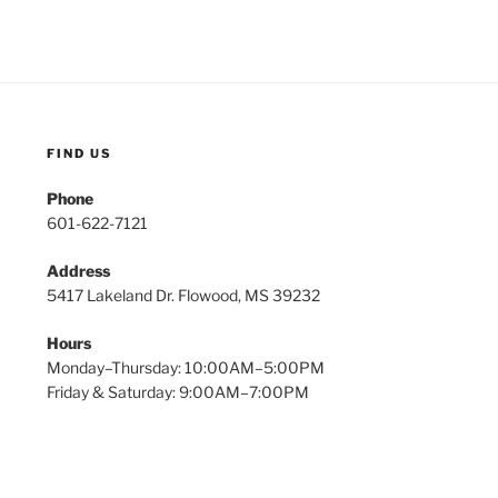
FIND US
Phone
601-622-7121
Address
5417 Lakeland Dr. Flowood, MS 39232
Hours
Monday–Thursday: 10:00AM–5:00PM
Friday & Saturday: 9:00AM–7:00PM