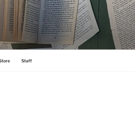
Store
Staff