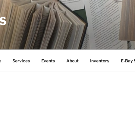
S
k
Services
Events
About
Inventory
E-Bay 