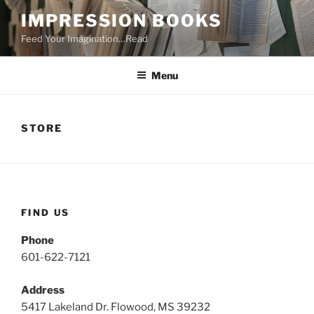
Skip
IMPRESSION BOOKS
to
Feed Your Imagination…Read
content
Menu
STORE
FIND US
Phone
601-622-7121
Address
5417 Lakeland Dr. Flowood, MS 39232