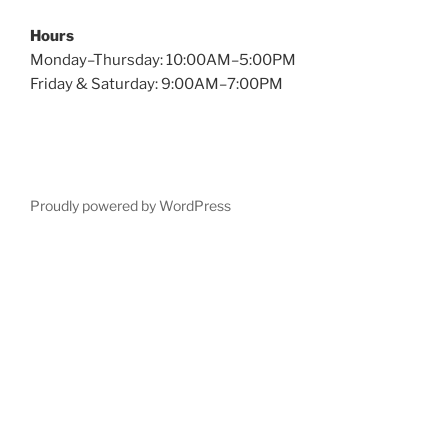
Hours
Monday–Thursday: 10:00AM–5:00PM
Friday & Saturday: 9:00AM–7:00PM
Proudly powered by WordPress