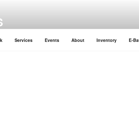
S
ok
Services
Events
About
Inventory
E-Ba