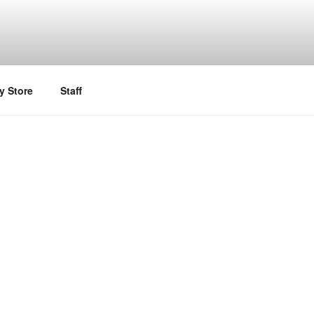
y Store
Staff