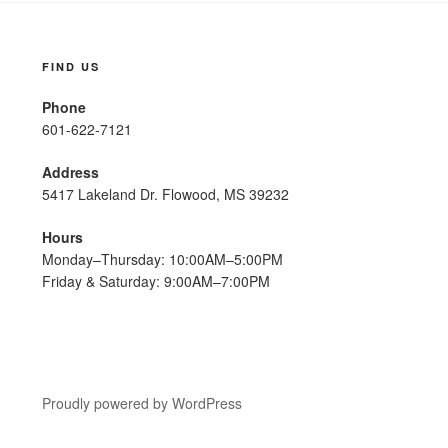
FIND US
Phone
601-622-7121
Address
5417 Lakeland Dr. Flowood, MS 39232
Hours
Monday–Thursday: 10:00AM–5:00PM
Friday & Saturday: 9:00AM–7:00PM
Proudly powered by WordPress