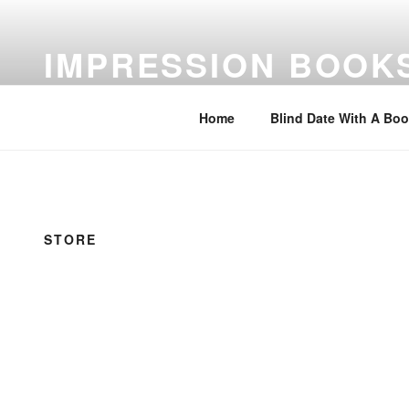
Skip
to
IMPRESSION BOOK
content
Feed Your Imagination…Read
Home
Blind Date With A Bo
STORE