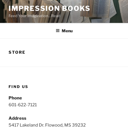
Skip
IMPRESSION BOOKS
to
Feed Your Imagination…Read
content
Menu
STORE
FIND US
Phone
601-622-7121
Address
5417 Lakeland Dr. Flowood, MS 39232