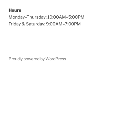
Hours
Monday–Thursday: 10:00AM–5:00PM
Friday & Saturday: 9:00AM–7:00PM
Proudly powered by WordPress