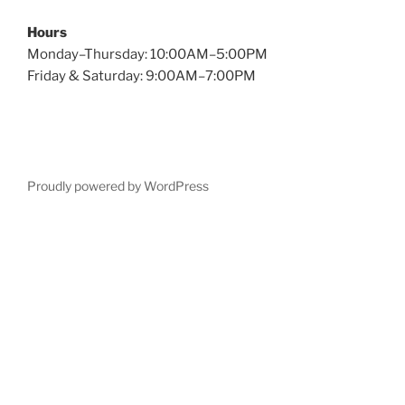
Hours
Monday–Thursday: 10:00AM–5:00PM
Friday & Saturday: 9:00AM–7:00PM
Proudly powered by WordPress