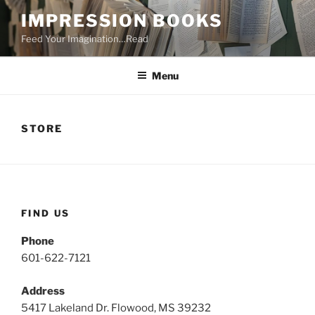
Skip
IMPRESSION BOOKS
to
Feed Your Imagination…Read
content
Menu
STORE
FIND US
Phone
601-622-7121
Address
5417 Lakeland Dr. Flowood, MS 39232