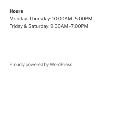
Hours
Monday–Thursday: 10:00AM–5:00PM
Friday & Saturday: 9:00AM–7:00PM
Proudly powered by WordPress