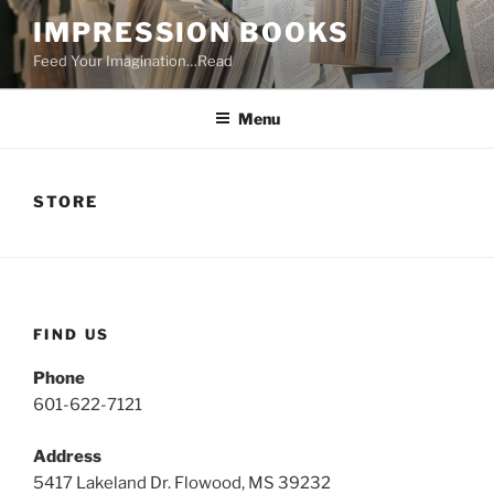
Skip
IMPRESSION BOOKS
to
Feed Your Imagination…Read
content
Menu
STORE
FIND US
Phone
601-622-7121
Address
5417 Lakeland Dr. Flowood, MS 39232