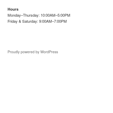
Hours
Monday–Thursday: 10:00AM–5:00PM
Friday & Saturday: 9:00AM–7:00PM
Proudly powered by WordPress