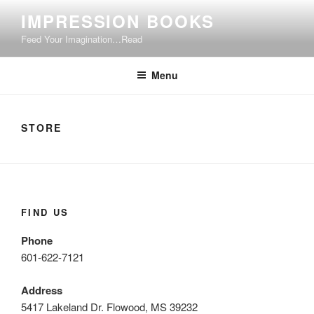
Skip
IMPRESSION BOOKS
to
Feed Your Imagination…Read
content
Menu
STORE
FIND US
Phone
601-622-7121
Address
5417 Lakeland Dr. Flowood, MS 39232