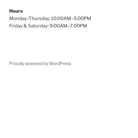
Hours
Monday–Thursday: 10:00AM–5:00PM
Friday & Saturday: 9:00AM–7:00PM
Proudly powered by WordPress