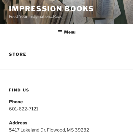
Skip
IMPRESSION BOOKS
to
Feed Your Imagination…Read
content
Menu
STORE
FIND US
Phone
601-622-7121
Address
5417 Lakeland Dr. Flowood, MS 39232