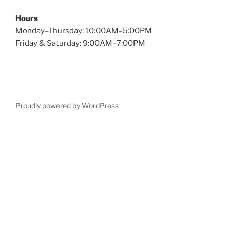
Hours
Monday–Thursday: 10:00AM–5:00PM
Friday & Saturday: 9:00AM–7:00PM
Proudly powered by WordPress