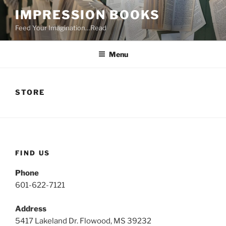
Skip
IMPRESSION BOOKS
to
Feed Your Imagination…Read
content
Menu
STORE
FIND US
Phone
601-622-7121
Address
5417 Lakeland Dr. Flowood, MS 39232