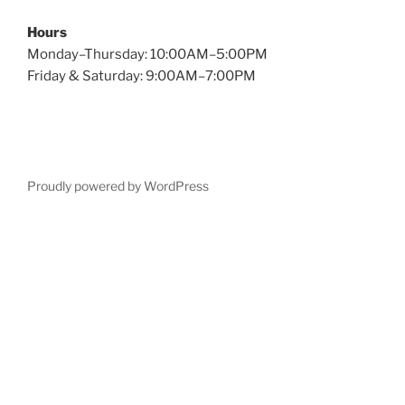
Hours
Monday–Thursday: 10:00AM–5:00PM
Friday & Saturday: 9:00AM–7:00PM
Proudly powered by WordPress