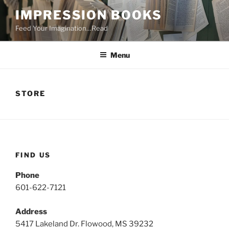
Skip
IMPRESSION BOOKS
to
Feed Your Imagination…Read
content
Menu
STORE
FIND US
Phone
601-622-7121
Address
5417 Lakeland Dr. Flowood, MS 39232