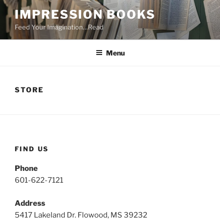
Skip
IMPRESSION BOOKS
to
Feed Your Imagination…Read
content
Menu
STORE
FIND US
Phone
601-622-7121
Address
5417 Lakeland Dr. Flowood, MS 39232