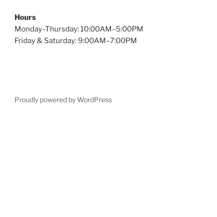
Hours
Monday–Thursday: 10:00AM–5:00PM
Friday & Saturday: 9:00AM–7:00PM
Proudly powered by WordPress