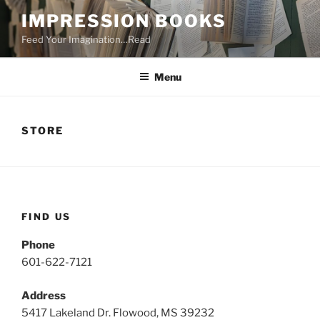
Skip
IMPRESSION BOOKS
to
Feed Your Imagination…Read
content
Menu
STORE
FIND US
Phone
601-622-7121
Address
5417 Lakeland Dr. Flowood, MS 39232