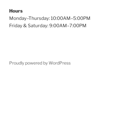
Hours
Monday–Thursday: 10:00AM–5:00PM
Friday & Saturday: 9:00AM–7:00PM
Proudly powered by WordPress