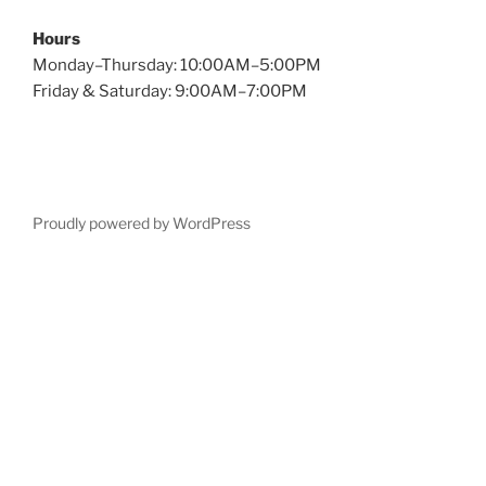
Hours
Monday–Thursday: 10:00AM–5:00PM
Friday & Saturday: 9:00AM–7:00PM
Proudly powered by WordPress