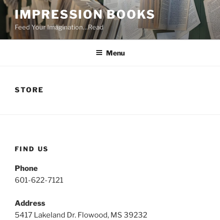
Skip
IMPRESSION BOOKS
to
Feed Your Imagination…Read
content
Menu
STORE
FIND US
Phone
601-622-7121
Address
5417 Lakeland Dr. Flowood, MS 39232