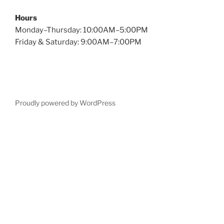
Hours
Monday–Thursday: 10:00AM–5:00PM
Friday & Saturday: 9:00AM–7:00PM
Proudly powered by WordPress