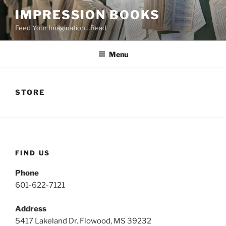
Skip
IMPRESSION BOOKS
to
Feed Your Imagination…Read
content
Menu
STORE
FIND US
Phone
601-622-7121
Address
5417 Lakeland Dr. Flowood, MS 39232