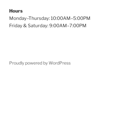
Hours
Monday–Thursday: 10:00AM–5:00PM
Friday & Saturday: 9:00AM–7:00PM
Proudly powered by WordPress