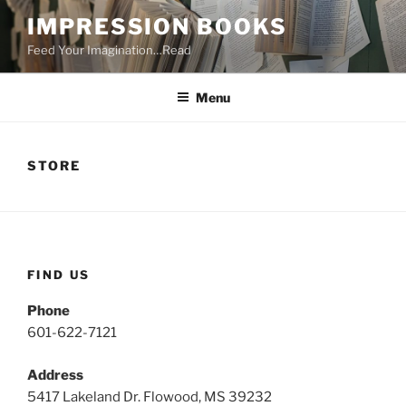
Skip
IMPRESSION BOOKS
to
Feed Your Imagination…Read
content
Menu
STORE
FIND US
Phone
601-622-7121
Address
5417 Lakeland Dr. Flowood, MS 39232