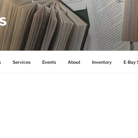
S
k
Services
Events
About
Inventory
E-Bay 