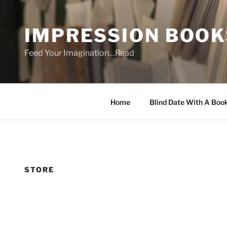
Skip
to
IMPRESSION BOOK
content
Feed Your Imagination…Read
Home
Blind Date With A Boo
STORE