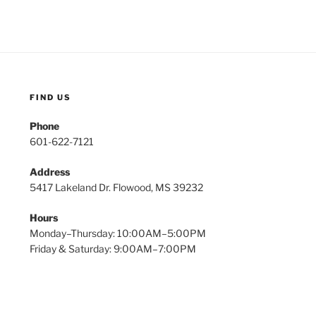
FIND US
Phone
601-622-7121
Address
5417 Lakeland Dr. Flowood, MS 39232
Hours
Monday–Thursday: 10:00AM–5:00PM
Friday & Saturday: 9:00AM–7:00PM