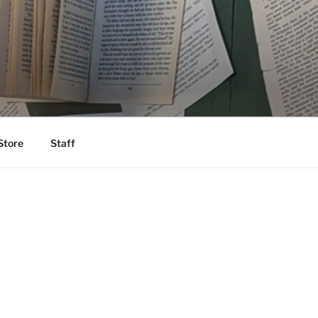
Store
Staff