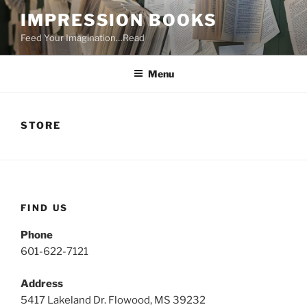
Skip
IMPRESSION BOOKS
to
Feed Your Imagination…Read
content
Menu
STORE
FIND US
Phone
601-622-7121
Address
5417 Lakeland Dr. Flowood, MS 39232