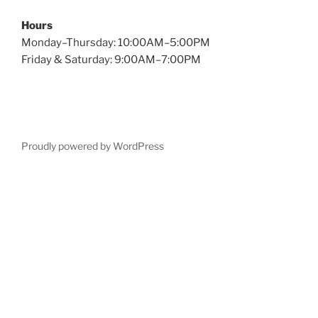
Hours
Monday–Thursday: 10:00AM–5:00PM
Friday & Saturday: 9:00AM–7:00PM
Proudly powered by WordPress