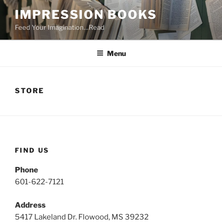
Skip
IMPRESSION BOOKS
to
Feed Your Imagination…Read
content
Menu
STORE
FIND US
Phone
601-622-7121
Address
5417 Lakeland Dr. Flowood, MS 39232