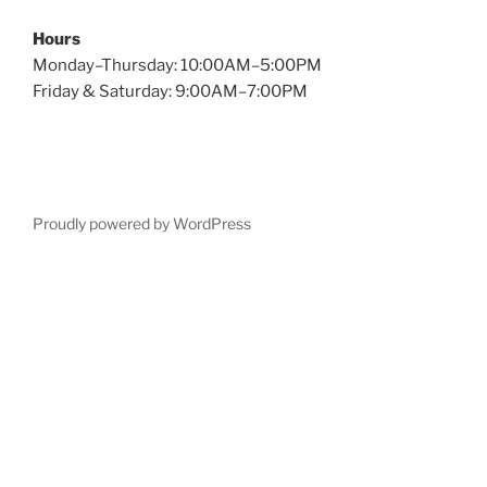
Hours
Monday–Thursday: 10:00AM–5:00PM
Friday & Saturday: 9:00AM–7:00PM
Proudly powered by WordPress