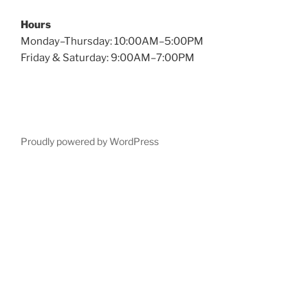
Hours
Monday–Thursday: 10:00AM–5:00PM
Friday & Saturday: 9:00AM–7:00PM
Proudly powered by WordPress