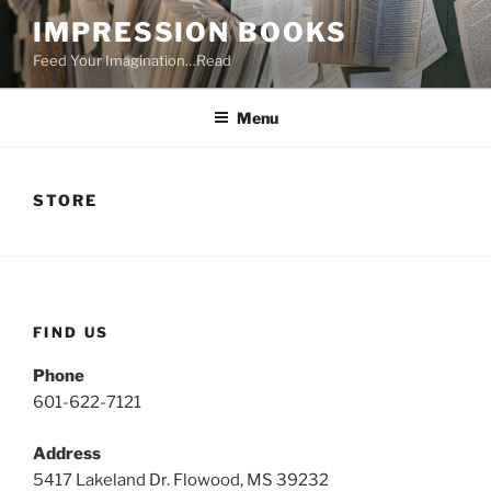
Skip
IMPRESSION BOOKS
to
Feed Your Imagination…Read
content
Menu
STORE
FIND US
Phone
601-622-7121
Address
5417 Lakeland Dr. Flowood, MS 39232