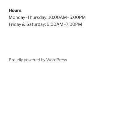
Hours
Monday–Thursday: 10:00AM–5:00PM
Friday & Saturday: 9:00AM–7:00PM
Proudly powered by WordPress