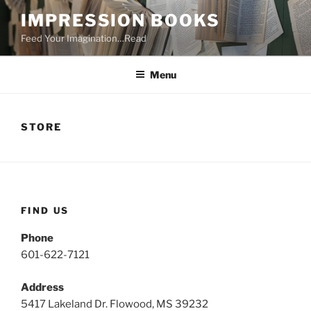
Skip
IMPRESSION BOOKS
to
Feed Your Imagination…Read
content
Menu
STORE
FIND US
Phone
601-622-7121
Address
5417 Lakeland Dr. Flowood, MS 39232