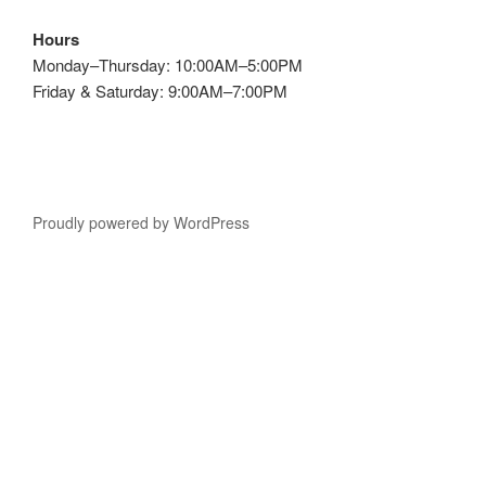
Hours
Monday–Thursday: 10:00AM–5:00PM
Friday & Saturday: 9:00AM–7:00PM
Proudly powered by WordPress