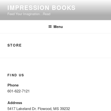
Skip
IMPRESSION BOOKS
to
Feed Your Imagination…Read
content
Menu
STORE
FIND US
Phone
601-622-7121
Address
5417 Lakeland Dr. Flowood, MS 39232