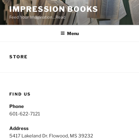
Skip
IMPRESSION BOOKS
to
Feed Your Imagination…Read
content
Menu
STORE
FIND US
Phone
601-622-7121
Address
5417 Lakeland Dr. Flowood, MS 39232