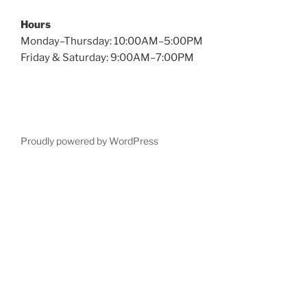
Hours
Monday–Thursday: 10:00AM–5:00PM
Friday & Saturday: 9:00AM–7:00PM
Proudly powered by WordPress