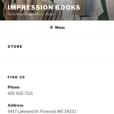
Skip
IMPRESSION BOOKS
to
Feed Your Imagination…Read
content
Menu
STORE
FIND US
Phone
601-622-7121
Address
5417 Lakeland Dr. Flowood, MS 39232