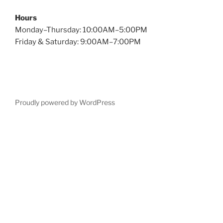
Hours
Monday–Thursday: 10:00AM–5:00PM
Friday & Saturday: 9:00AM–7:00PM
Proudly powered by WordPress