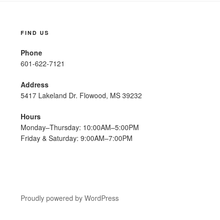
FIND US
Phone
601-622-7121
Address
5417 Lakeland Dr. Flowood, MS 39232
Hours
Monday–Thursday: 10:00AM–5:00PM
Friday & Saturday: 9:00AM–7:00PM
Proudly powered by WordPress