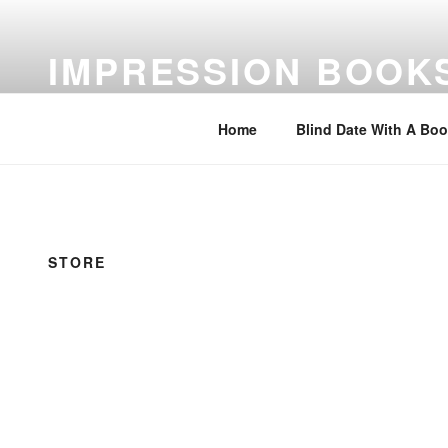
Skip
to
IMPRESSION BOOK
content
Feed Your Imagination…Read
Home
Blind Date With A Bo
STORE