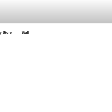
y Store
Staff