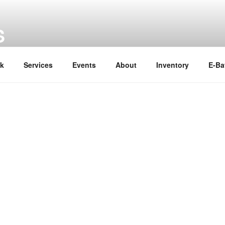
S
ok
Services
Events
About
Inventory
E-Ba