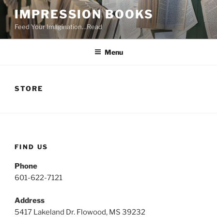
Skip
IMPRESSION BOOKS
to
Feed Your Imagination…Read
content
Menu
STORE
FIND US
Phone
601-622-7121
Address
5417 Lakeland Dr. Flowood, MS 39232