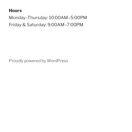
Hours
Monday–Thursday: 10:00AM–5:00PM
Friday & Saturday: 9:00AM–7:00PM
Proudly powered by WordPress