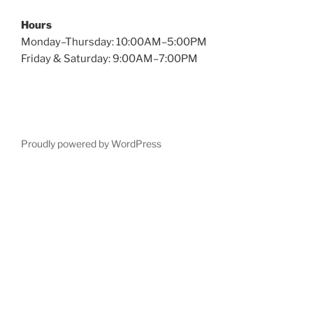
Hours
Monday–Thursday: 10:00AM–5:00PM
Friday & Saturday: 9:00AM–7:00PM
Proudly powered by WordPress