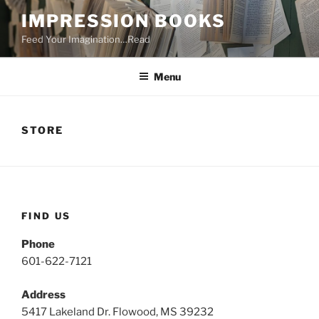
Skip
IMPRESSION BOOKS
to
Feed Your Imagination…Read
content
Menu
STORE
FIND US
Phone
601-622-7121
Address
5417 Lakeland Dr. Flowood, MS 39232