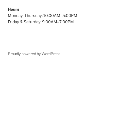
Hours
Monday–Thursday: 10:00AM–5:00PM
Friday & Saturday: 9:00AM–7:00PM
Proudly powered by WordPress