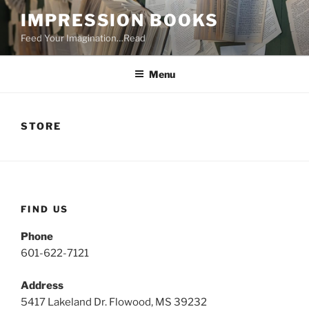
Skip
IMPRESSION BOOKS
to
Feed Your Imagination…Read
content
Menu
STORE
FIND US
Phone
601-622-7121
Address
5417 Lakeland Dr. Flowood, MS 39232